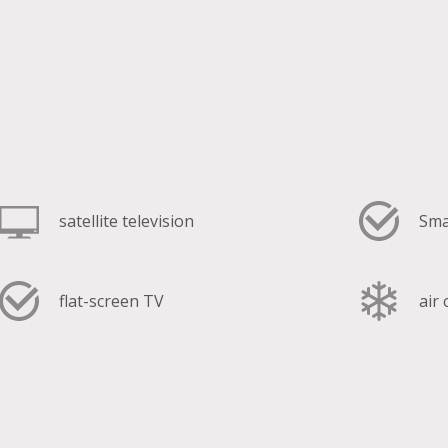
satellite television
Sma
flat-screen TV
air
fan coil cooling system
hai