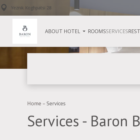
Yeznik Koghpatsi 28
ABOUT HOTEL
ROOMS
SERVICES
RES
Home
–
Services
Services - Baron 