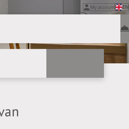
My account
EN
evan