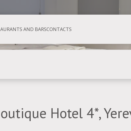
TAURANTS AND BARS
CONTACTS
Boutique Hotel 4*, Yer