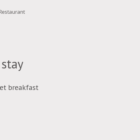
 Restaurant
 stay
et breakfast