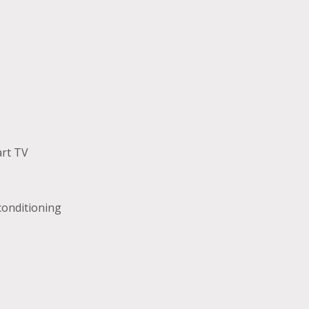
rt TV
 conditioning
r dryer