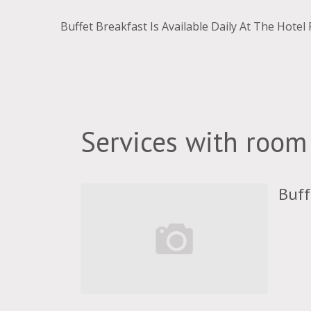
Buffet Breakfast Is Available Daily At The Hotel
Services with room
Buff