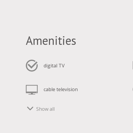
Amenities
digital TV
cable television
Show all
freezer