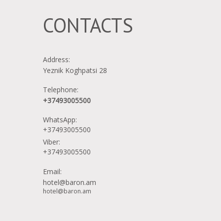
mini-fridge
CONTACTS
bath towels
Address:
Yeznik Koghpatsi 28
toilet
Telephone:
+37493005500
WhatsApp:
internet
+37493005500
Viber:
+37493005500
queen bed
Email:
hotel@baron.am
hotel@baron.am
desk