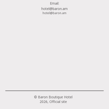
Email:
hotel@baron.am
hotel@baron.am
© Baron Boutique Hotel
2026, Official site