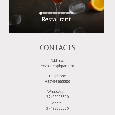
Restaurant
CONTACTS
Address:
Yeznik Koghpatsi 28
Telephone:
+37493005500
WhatsApp:
+37493005500
Viber:
+37493005500