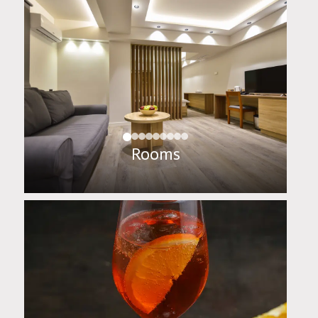
Rooms