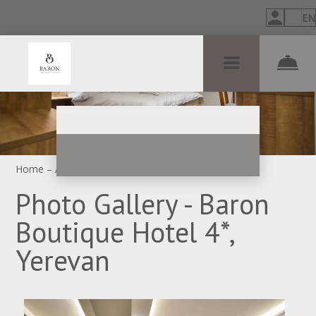
EN
Home
–
About hotel
–
Photos
Photo Gallery - Baron
Boutique Hotel 4*,
Yerevan